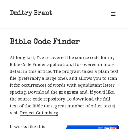
Dmitry Brant
MENU
AND
WIDGETS
Bible Code Finder
At long last, I’ve recovered the source code for my
Bible Code Finder application. It’s covered in more
detail in
this article
. The program takes a plain text
file (preferably a large one), and allows you to scan
it for occurrences of words with equidistant letter
spacing. Download the
program
and, if you’d like,
the
source code
repository. To download the full
text of the Bible (or a great number of other texts),
visit
Project Gutenberg
.
It works like this: