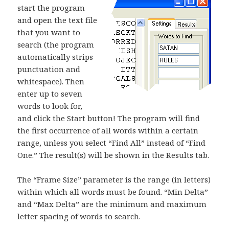
start the program
and open the text file
that you want to
search (the program
automatically strips
punctuation and
whitespace). Then
enter up to seven
words to look for,
and click the Start button! The program will find
the first occurrence of all words within a certain
range, unless you select “Find All” instead of “Find
One.” The result(s) will be shown in the Results tab.
The “Frame Size” parameter is the range (in letters)
within which all words must be found. “Min Delta”
and “Max Delta” are the minimum and maximum
letter spacing of words to search.