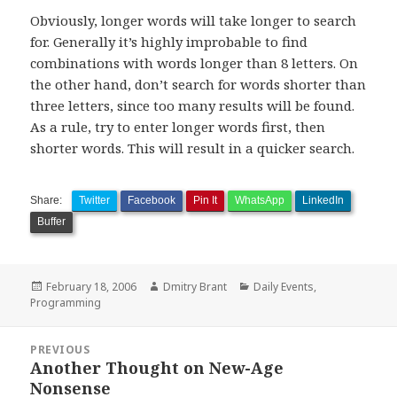
Obviously, longer words will take longer to search
for. Generally it’s highly improbable to find
combinations with words longer than 8 letters. On
the other hand, don’t search for words shorter than
three letters, since too many results will be found.
As a rule, try to enter longer words first, then
shorter words. This will result in a quicker search.
Share:
Twitter
Facebook
Pin It
WhatsApp
LinkedIn
Buffer
Posted
Author
Categories
February 18, 2006
Dmitry Brant
Daily Events
,
on
Programming
Post
PREVIOUS
navigation
Another Thought on New-Age
Previous
Nonsense
post: