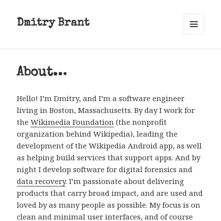
Dmitry Brant
MENU
AND
WIDGETS
About…
Hello! I’m Dmitry, and I’m a software engineer
living in Boston, Massachusetts. By day I work for
the
Wikimedia Foundation
(the nonprofit
organization behind Wikipedia), leading the
development of the Wikipedia Android app, as well
as helping build services that support apps. And by
night I develop software for digital forensics and
data recovery
. I’m passionate about delivering
products that carry broad impact, and are used and
loved by as many people as possible. My focus is on
clean and minimal user interfaces, and of course