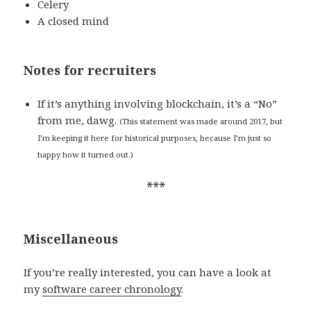
Celery
A closed mind
Notes for recruiters
If it’s anything involving blockchain, it’s a “No”
from me, dawg.
(This statement was made around 2017, but
I’m keeping it here for historical purposes, because I’m just so
happy how it turned out.)
***
Miscellaneous
If you’re really interested, you can have a look at
my
software career chronology
.