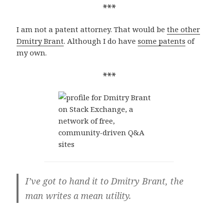
***
I am not a patent attorney. That would be
the other
Dmitry Brant
. Although I do have
some patents
of
my own.
***
I’ve got to hand it to Dmitry Brant, the
man writes a mean utility.