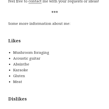
Feel free to
contact
me with your requests or ideas!
***
Some more information about me:
Likes
Mushroom foraging
Acoustic guitar
Absinthe
Karaoke
Gluten
Meat
Dislikes