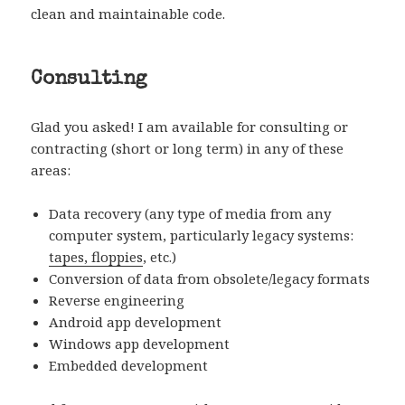
clean and maintainable code.
Consulting
Glad you asked! I am available for consulting or
contracting (short or long term) in any of these
areas:
Data recovery (any type of media from any
computer system, particularly legacy systems:
tapes, floppies
, etc.)
Conversion of data from obsolete/legacy formats
Reverse engineering
Android app development
Windows app development
Embedded development