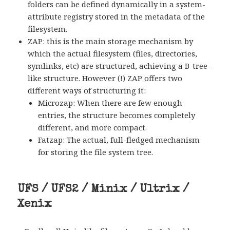
folders can be defined dynamically in a system-
attribute registry stored in the metadata of the
filesystem.
ZAP: this is the main storage mechanism by
which the actual filesystem (files, directories,
symlinks, etc) are structured, achieving a B-tree-
like structure. However (!) ZAP offers two
different ways of structuring it:
Microzap: When there are few enough
entries, the structure becomes completely
different, and more compact.
Fatzap: The actual, full-fledged mechanism
for storing the file system tree.
UFS / UFS2 / Minix / Ultrix /
Xenix