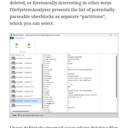
deleted, or forensically interesting in other ways.
FileSystemAnalyzer presents the list of potentially
parseable uberblocks as separate “partitions”,
which you can select:
I have definitely observed cases where deleting files