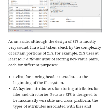
As an aside, although the design of ZFS is mostly
very sound, I’m a bit taken aback by the complexity
of certain portions of ZFS. For example, ZFS uses at
least
four different ways
of storing key-value pairs,
each for different purposes:
nvlist
, for storing header metadata at the
beginning of the file system.
SA (
system attributes
), for storing attributes for
files and directories. Because ZFS is designed to
be maximally versatile and cross-platform, the
types of attributes associated with files and