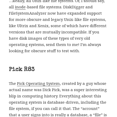
…Really, all Unix-like file systems. Or, I should say,
all
inode
-based file systems. DiskDigger and
FileSystemAnalyzer now have expanded support
for more obscure and legacy Unix-like file systems,
like Ultrix and Xenix, some of which have different
versions that are mutually incompatible. If you
have disk images of these types of very old
operating systems, send them to me! I’m always
looking for obscure stuff to test with.
Pick R83
The
Pick Operating System
, created by a guy whose
actual name was Dick Pick, was a super interesting
blip in computing history. Everything about this
operating system is database-driven, including the
file system, if you can call it that. The “account”
that a user signs into is really a database, a “file” is