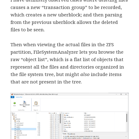
causes a new “transaction group” to be recorded,
which creates a new uberblock; and then parsing
from the previous uberblock allows the deleted
files to be seen.
Then when viewing the actual files in the ZFS
partition, FileSystemAnalyzer lets you browse the
raw “object list”, which is a flat list of objects that
represent all the files and directories organized in
the file system tree, but might
also
include items
that are not present in the tree.