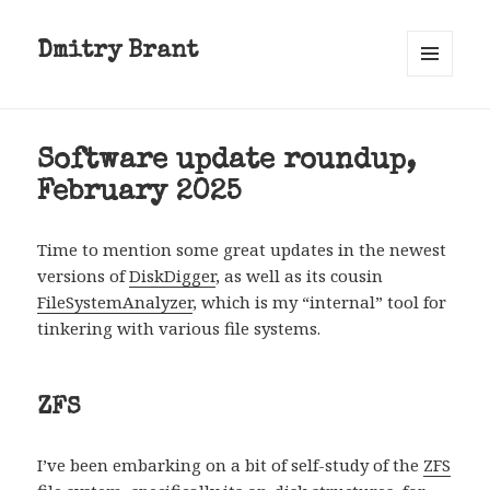
Dmitry Brant
MENU
AND
WIDGETS
Software update roundup,
February 2025
Time to mention some great updates in the newest
versions of
DiskDigger
, as well as its cousin
FileSystemAnalyzer
, which is my “internal” tool for
tinkering with various file systems.
ZFS
I’ve been embarking on a bit of self-study of the
ZFS