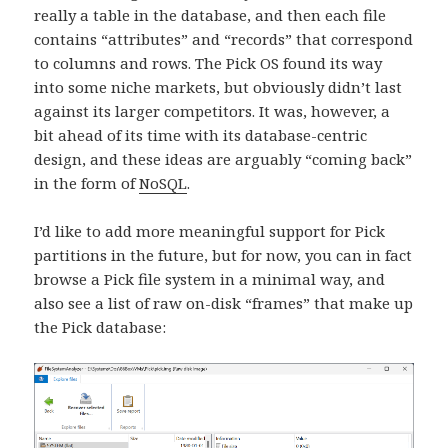
really a table in the database, and then each file
contains “attributes” and “records” that correspond
to columns and rows. The Pick OS found its way
into some niche markets, but obviously didn’t last
against its larger competitors. It was, however, a
bit ahead of its time with its database-centric
design, and these ideas are arguably “coming back”
in the form of
NoSQL
.
I’d like to add more meaningful support for Pick
partitions in the future, but for now, you can in fact
browse a Pick file system in a minimal way, and
also see a list of raw on-disk “frames” that make up
the Pick database: