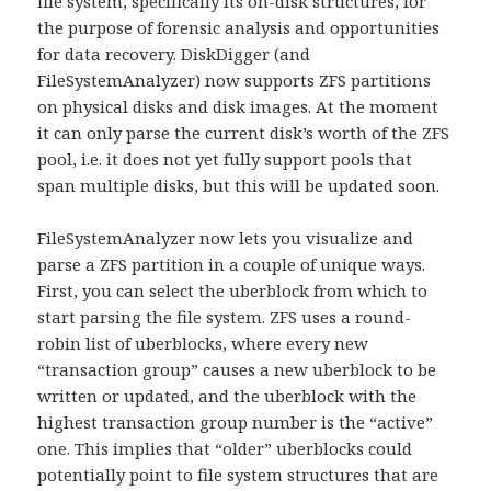
file system, specifically its on-disk structures, for
the purpose of forensic analysis and opportunities
for data recovery. DiskDigger (and
FileSystemAnalyzer) now supports ZFS partitions
on physical disks and disk images. At the moment
it can only parse the current disk’s worth of the ZFS
pool, i.e. it does not yet fully support pools that
span multiple disks, but this will be updated soon.
FileSystemAnalyzer now lets you visualize and
parse a ZFS partition in a couple of unique ways.
First, you can select the uberblock from which to
start parsing the file system. ZFS uses a round-
robin list of uberblocks, where every new
“transaction group” causes a new uberblock to be
written or updated, and the uberblock with the
highest transaction group number is the “active”
one. This implies that “older” uberblocks could
potentially point to file system structures that are