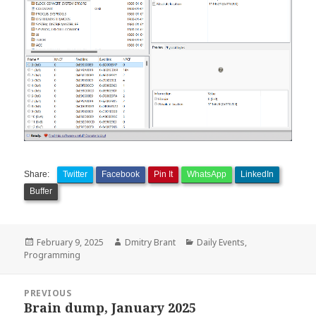
Share:
Twitter
Facebook
Pin It
WhatsApp
LinkedIn
Buffer
Posted
Author
Categories
February 9, 2025
Dmitry Brant
Daily Events
,
on
Programming
Post
PREVIOUS
navigation
Brain dump, January 2025
Previous