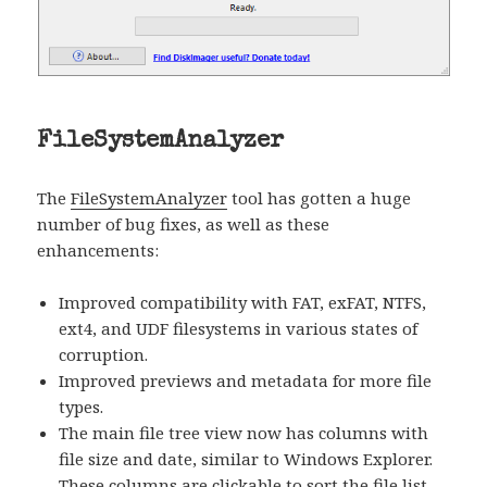
FileSystemAnalyzer
The
FileSystemAnalyzer
tool has gotten a huge
number of bug fixes, as well as these
enhancements:
Improved compatibility with FAT, exFAT, NTFS,
ext4, and UDF filesystems in various states of
corruption.
Improved previews and metadata for more file
types.
The main file tree view now has columns with
file size and date, similar to Windows Explorer.
These columns are clickable to sort the file list