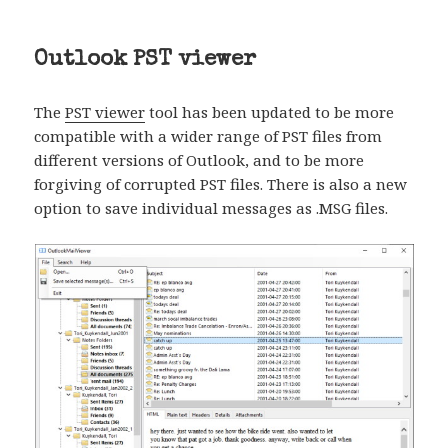
Outlook PST viewer
The
PST viewer
tool has been updated to be more
compatible with a wider range of PST files from
different versions of Outlook, and to be more
forgiving of corrupted PST files. There is also a new
option to save individual messages as .MSG files.