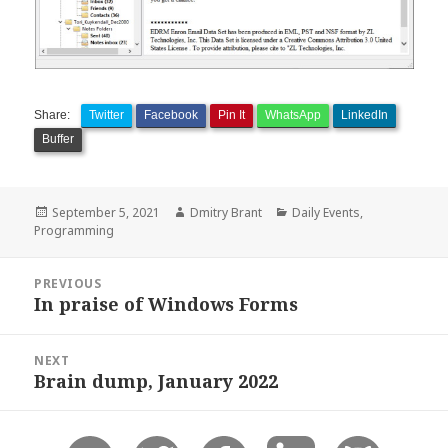
Share:
Twitter
Facebook
Pin It
WhatsApp
LinkedIn
Buffer
Posted
Author
Categories
September 5, 2021
Dmitry Brant
Daily Events
,
on
Programming
Post
PREVIOUS
navigation
In praise of Windows Forms
Previous
post:
NEXT
Brain dump, January 2022
Next
post: