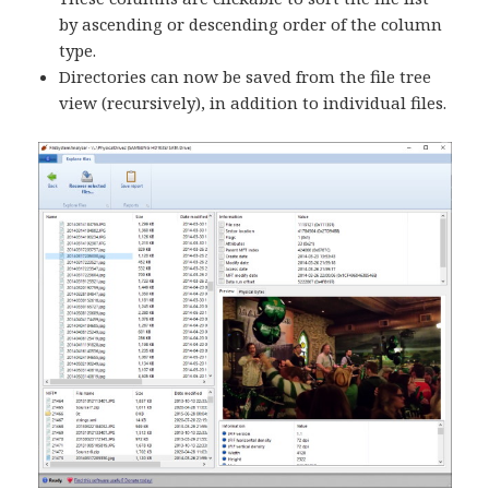
by ascending or descending order of the column
type.
Directories can now be saved from the file tree
view (recursively), in addition to individual files.