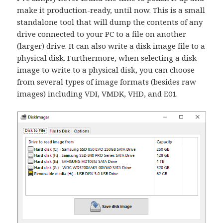
make it production-ready, until now. This is a small
standalone tool that will dump the contents of any
drive connected to your PC to a file on another
(larger) drive. It can also write a disk image file to a
physical disk. Furthermore, when selecting a disk
image to write to a physical disk, you can choose
from several types of image formats (besides raw
images) including VDI, VMDK, VHD, and E01.