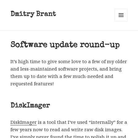
Dmitry Brant
MENU
AND
WIDGETS
Software update round-up
It’s high time to give some love to a few of my older
and less-maintained software projects, and bring
them up to date with a few much-needed and
requested features!
DiskImager
DiskImager
is a tool that I’ve used “internally” for a
few years now to read and write raw disk images.
I’ve simply never found the time to polish it up and