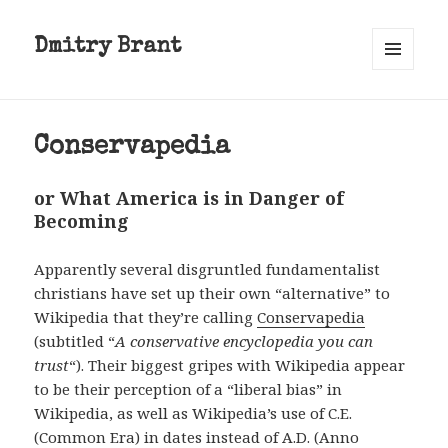
Dmitry Brant
MENU
AND
WIDGETS
Conservapedia
or What America is in Danger of
Becoming
Apparently several disgruntled fundamentalist
christians have set up their own “alternative” to
Wikipedia that they’re calling
Conservapedia
(subtitled “
A conservative encyclopedia you can
trust
“). Their biggest gripes with Wikipedia appear
to be their perception of a “liberal bias” in
Wikipedia, as well as Wikipedia’s use of C.E.
(Common Era) in dates instead of A.D. (Anno