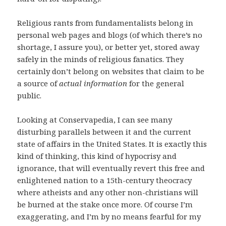
Religious rants from fundamentalists belong in
personal web pages and blogs (of which there’s no
shortage, I assure you), or better yet, stored away
safely in the minds of religious fanatics. They
certainly don’t belong on websites that claim to be
a source of
actual information
for the general
public.
Looking at Conservapedia, I can see many
disturbing parallels between it and the current
state of affairs in the United States. It is exactly this
kind of thinking, this kind of hypocrisy and
ignorance, that will eventually revert this free and
enlightened nation to a 15th-century theocracy
where atheists and any other non-christians will
be burned at the stake once more. Of course I’m
exaggerating, and I’m by no means fearful for my