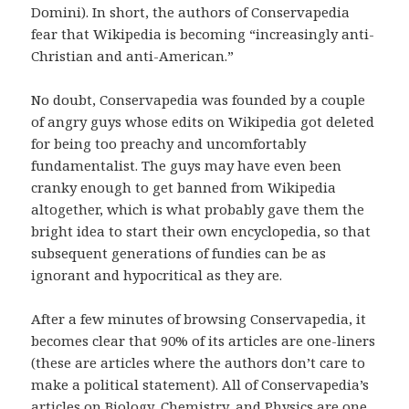
Domini). In short, the authors of Conservapedia
fear that Wikipedia is becoming “increasingly anti-
Christian and anti-American.”
No doubt, Conservapedia was founded by a couple
of angry guys whose edits on Wikipedia got deleted
for being too preachy and uncomfortably
fundamentalist. The guys may have even been
cranky enough to get banned from Wikipedia
altogether, which is what probably gave them the
bright idea to start their own encyclopedia, so that
subsequent generations of fundies can be as
ignorant and hypocritical as they are.
After a few minutes of browsing Conservapedia, it
becomes clear that 90% of its articles are one-liners
(these are articles where the authors don’t care to
make a political statement). All of Conservapedia’s
articles on Biology, Chemistry, and Physics are
one