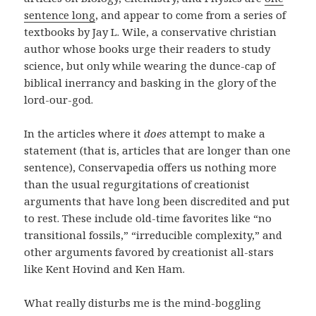
sentence long
, and appear to come from a series of
textbooks by Jay L. Wile, a conservative christian
author whose books urge their readers to study
science, but only while wearing the dunce-cap of
biblical inerrancy and basking in the glory of the
lord-our-god.
In the articles where it
does
attempt to make a
statement (that is, articles that are longer than one
sentence), Conservapedia offers us nothing more
than the usual regurgitations of creationist
arguments that have long been discredited and put
to rest. These include old-time favorites like “no
transitional fossils,” “irreducible complexity,” and
other arguments favored by creationist all-stars
like Kent Hovind and Ken Ham.
What really disturbs me is the mind-boggling