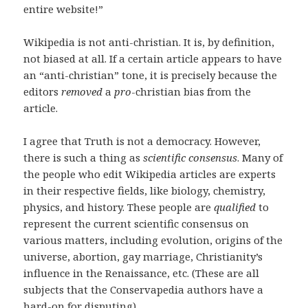
entire website!”
Wikipedia is not anti-christian. It is, by definition,
not biased at all. If a certain article appears to have
an “anti-christian” tone, it is precisely because the
editors
removed
a
pro
-christian bias from the
article.
I agree that Truth is not a democracy. However,
there is such a thing as
scientific consensus
. Many of
the people who edit Wikipedia articles are experts
in their respective fields, like biology, chemistry,
physics, and history. These people are
qualified
to
represent the current scientific consensus on
various matters, including evolution, origins of the
universe, abortion, gay marriage, Christianity’s
influence in the Renaissance, etc. (These are all
subjects that the Conservapedia authors have a
hard-on for disputing).