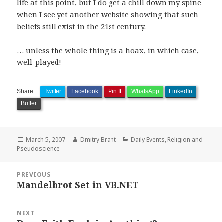
life at this point, but I do get a chill down my spine
when I see yet another website showing that such
beliefs still exist in the 21st century.
… unless the whole thing is a hoax, in which case,
well-played!
Share:
Twitter
Facebook
Pin It
WhatsApp
LinkedIn
Buffer
Posted
Author
Categories
March 5, 2007
Dmitry Brant
Daily Events
,
Religion and
on
Pseudoscience
Post
PREVIOUS
navigation
Mandelbrot Set in VB.NET
Previous
post:
NEXT