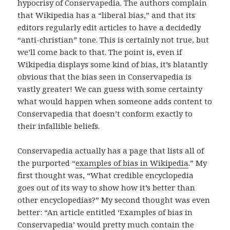
hypocrisy of Conservapedia. The authors complain
that Wikipedia has a “liberal bias,” and that its
editors regularly edit articles to have a decidedly
“anti-christian” tone. This is certainly not true, but
we’ll come back to that. The point is, even if
Wikipedia displays some kind of bias, it’s blatantly
obvious that the bias seen in Conservapedia is
vastly greater! We can guess with some certainty
what would happen when someone adds content to
Conservapedia that doesn’t conform exactly to
their infallible beliefs.
Conservapedia actually has a page that lists all of
the purported “
examples of bias in Wikipedia
.” My
first thought was, “What credible encyclopedia
goes out of its way to show how it’s better than
other encyclopedias?” My second thought was even
better: “An article entitled ‘Examples of bias in
Conservapedia’ would pretty much contain the