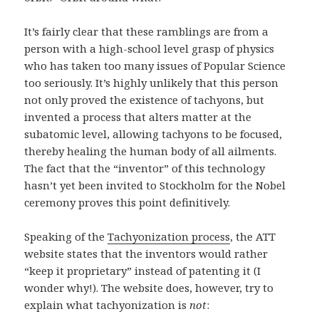
It’s fairly clear that these ramblings are from a
person with a high-school level grasp of physics
who has taken too many issues of Popular Science
too seriously. It’s highly unlikely that this person
not only proved the existence of tachyons, but
invented a process that alters matter at the
subatomic level, allowing tachyons to be focused,
thereby healing the human body of all ailments.
The fact that the “inventor” of this technology
hasn’t yet been invited to Stockholm for the Nobel
ceremony proves this point definitively.
Speaking of the
Tachyonization process
, the ATT
website states that the inventors would rather
“keep it proprietary” instead of patenting it (I
wonder why!). The website does, however, try to
explain what tachyonization is
not
: