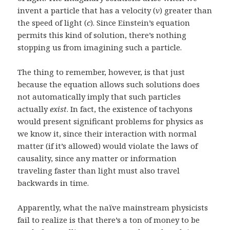
invent a particle that has a velocity (
v
) greater than
the speed of light (
c
). Since Einstein’s equation
permits this kind of solution, there’s nothing
stopping us from imagining such a particle.
The thing to remember, however, is that just
because the equation allows such solutions does
not automatically imply that such particles
actually
exist
. In fact, the existence of tachyons
would present significant problems for physics as
we know it, since their interaction with normal
matter (if it’s allowed) would violate the laws of
causality, since any matter or information
traveling faster than light must also travel
backwards in time.
Apparently, what the naïve mainstream physicists
fail to realize is that there’s a ton of money to be