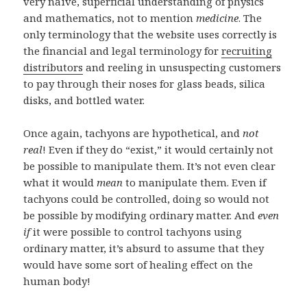
very naïve, superficial understanding of physics
and mathematics, not to mention
medicine
. The
only terminology that the website uses correctly is
the financial and legal terminology for
recruiting
distributors
and reeling in unsuspecting customers
to pay through their noses for glass beads, silica
disks, and bottled water.
Once again, tachyons are hypothetical, and
not
real
! Even if they do “exist,” it would certainly not
be possible to manipulate them. It’s not even clear
what it would
mean
to manipulate them. Even if
tachyons could be controlled, doing so would not
be possible by modifying ordinary matter. And
even
if
it were possible to control tachyons using
ordinary matter, it’s absurd to assume that they
would have some sort of healing effect on the
human body!