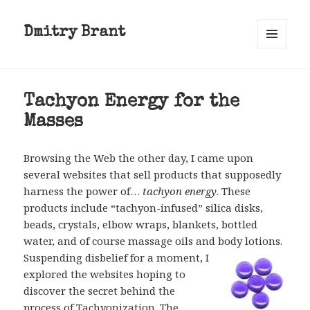
Dmitry Brant
MENU
AND
WIDGETS
Tachyon Energy for the
Masses
Browsing the Web the other day, I came upon
several websites that sell products that supposedly
harness the power of…
tachyon energy
. These
products include “tachyon-infused” silica disks,
beads, crystals, elbow wraps, blankets, bottled
water, and of course massage oils and body lotions.
Suspending disbelief for a moment, I
explored the websites hoping to
discover the secret behind the
process of Tachyonization. The