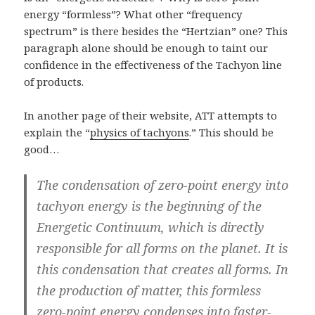
energy “formless”? What other “frequency
spectrum” is there besides the “Hertzian” one? This
paragraph alone should be enough to taint our
confidence in the effectiveness of the Tachyon line
of products.
In another page of their website, ATT attempts to
explain the “
physics of tachyons
.” This should be
good…
The condensation of zero-point energy into
tachyon energy is the beginning of the
Energetic Continuum, which is directly
responsible for all forms on the planet. It is
this condensation that creates all forms. In
the production of matter, this formless
zero-point energy condenses into faster-