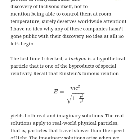
discovery of tachyons itself, not to
mention being able to control them at room
temperature, surely deserves worldwide attention!
I have no idea why any of these companies hasn’t
gone public with their discovery. No idea at all! So
let’s begin.
The last time I checked, a
tachyon
is a hypothetical
particle that is one of the byproducts of special
relativity. Recall that Einstein’s famous relation
2
m
c
=
E
−
−
−
−
√
2
1
–
v
2
c
yields both real and imaginary solutions. The real
solutions apply to real-world physical particles,
that is, particles that travel slower than the speed
of light. The imaginary solutions arise when we