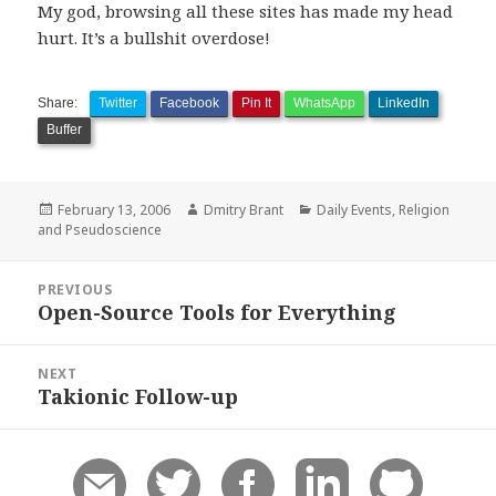
My god, browsing all these sites has made my head
hurt. It’s a bullshit overdose!
Share:
Twitter
Facebook
Pin It
WhatsApp
LinkedIn
Buffer
Posted
Author
Categories
February 13, 2006
Dmitry Brant
Daily Events
,
Religion
on
and Pseudoscience
Post
PREVIOUS
navigation
Open-Source Tools for Everything
Previous
post:
NEXT
Takionic Follow-up
Next
post: