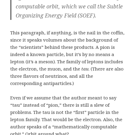
computable orbit, which we call the Subtle
Organizing Energy Field (SOEF).
This paragraph, if anything, is the nail in the coffin,
since it speaks volumes about the background of
the “scientists” behind these products. A pion is
indeed a known particle, but it’s by no means a
lepton (it’s a meson). The family of leptons includes
the electron, the muon, and the
tau
. (There are also
three flavors of neutrinos, and all the
corresponding antiparticles.)
Even if we assume that the author meant to say
“tau” instead of “pion,” there is still a slew of
problems. The tau is not the “first” particle in the
lepton family. That would be the electron. Also, the
author speaks of a “mathematically computable
orbit.” Orbit around what?