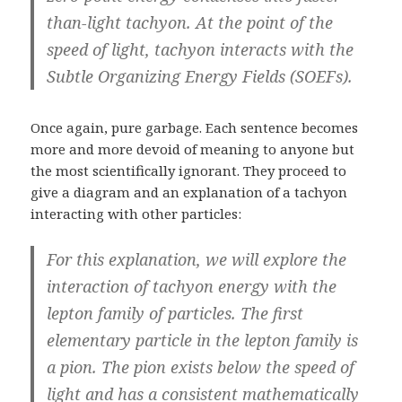
than-light tachyon. At the point of the
speed of light, tachyon interacts with the
Subtle Organizing Energy Fields (SOEFs).
Once again, pure garbage. Each sentence becomes
more and more devoid of meaning to anyone but
the most scientifically ignorant. They proceed to
give a diagram and an explanation of a tachyon
interacting with other particles:
For this explanation, we will explore the
interaction of tachyon energy with the
lepton family of particles. The first
elementary particle in the lepton family is
a pion. The pion exists below the speed of
light and has a consistent mathematically