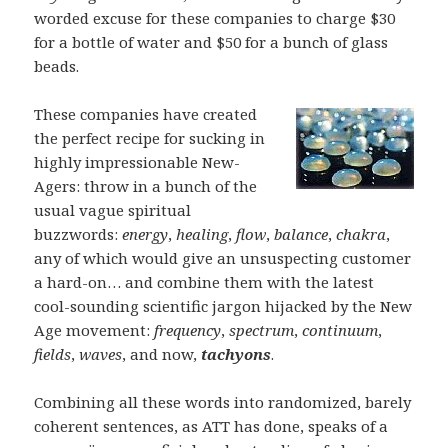
worded excuse for these companies to charge $30
for a bottle of water and $50 for a bunch of glass
beads.
These companies have created
the perfect recipe for sucking in
highly impressionable New-
Agers: throw in a bunch of the
usual vague spiritual
buzzwords:
energy
,
healing
,
flow
,
balance
,
chakra
,
any of which would give an unsuspecting customer
a hard-on… and combine them with the latest
cool-sounding scientific jargon hijacked by the New
Age movement:
frequency
,
spectrum
,
continuum
,
fields
,
waves
, and now,
tachyons
.
Combining all these words into randomized, barely
coherent sentences, as ATT has done, speaks of a