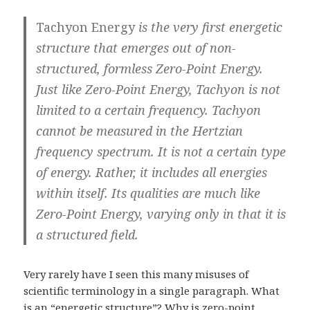
Tachyon Energy
is the very first energetic
structure that emerges out of non-
structured, formless Zero-Point Energy.
Just like Zero-Point Energy, Tachyon is not
limited to a certain frequency. Tachyon
cannot be measured in the Hertzian
frequency spectrum. It is not a certain type
of energy. Rather, it includes all energies
within itself. Its qualities are much like
Zero-Point Energy, varying only in that it is
a structured field.
Very rarely have I seen this many misuses of
scientific terminology in a single paragraph. What
is an “energetic structure”? Why is zero-point