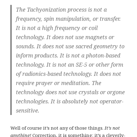
The Tachyonization process is not a
frequency, spin manipulation, or transfer.
It is not a high frequency or coil
technology. It does not use magnets or
sounds. It does not use sacred geometry to
inform products. It is not a photon-based
technology. It is not an SE-5 or other form
of radionics-based technology. It does not
require prayer or meditation. The
technology does not use crystals or orgone
technologies. It is absolutely not operator-
sensitive.
Well of course it’s not any of those things.
It’s not
anything!
Correction, it is something: it’s a cleverly-