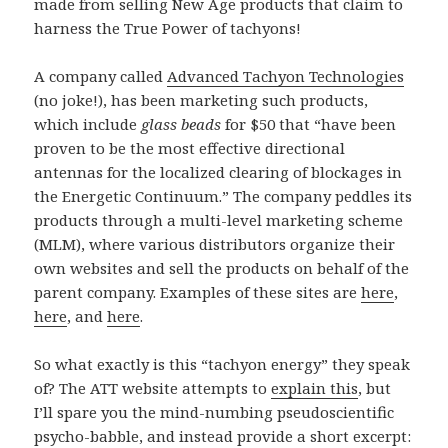
made from selling New Age products that claim to
harness the True Power of tachyons!
A company called
Advanced Tachyon Technologies
(no joke!), has been marketing such products,
which include
glass beads
for $50 that “have been
proven to be the most effective directional
antennas for the localized clearing of blockages in
the Energetic Continuum.” The company peddles its
products through a multi-level marketing scheme
(MLM), where various distributors organize their
own websites and sell the products on behalf of the
parent company. Examples of these sites are
here
,
here
, and
here
.
So what exactly is this “tachyon energy” they speak
of? The ATT website attempts to
explain this
, but
I’ll spare you the mind-numbing pseudoscientific
psycho-babble, and instead provide a short excerpt: