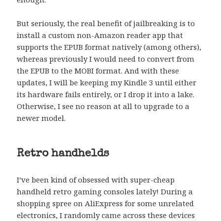
But seriously, the real benefit of jailbreaking is to
install a custom non-Amazon reader app that
supports the EPUB format natively (among others),
whereas previously I would need to convert from
the EPUB to the MOBI format. And with these
updates, I will be keeping my Kindle 3 until either
its hardware fails entirely, or I drop it into a lake.
Otherwise, I see no reason at all to upgrade to a
newer model.
Retro handhelds
I’ve been kind of obsessed with super-cheap
handheld retro gaming consoles lately! During a
shopping spree on AliExpress for some unrelated
electronics, I randomly came across these devices