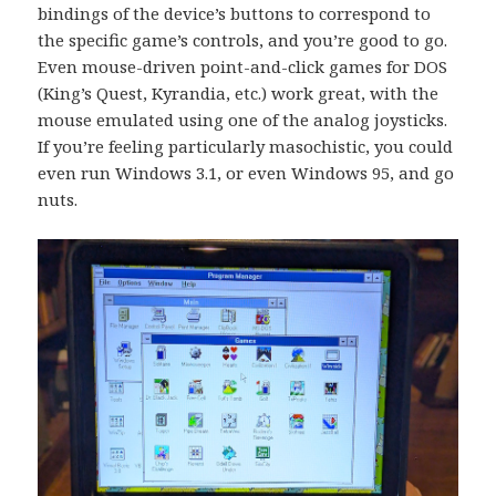
bindings of the device’s buttons to correspond to
the specific game’s controls, and you’re good to go.
Even mouse-driven point-and-click games for DOS
(King’s Quest, Kyrandia, etc.) work great, with the
mouse emulated using one of the analog joysticks.
If you’re feeling particularly masochistic, you could
even run Windows 3.1, or even Windows 95, and go
nuts.