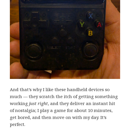
And that’s why I like these handheld devices so
much — they scratch the itch of getting something
working
just right
, and they deliver an instant hit
of nostalgia; I play a game for about 10 minutes,
get bored, and then move on with my day. It’s
perfect.