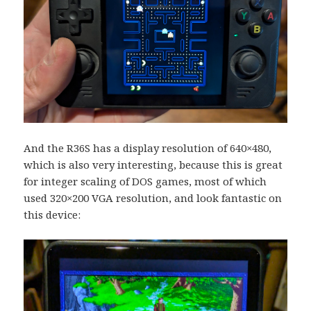
And the R36S has a display resolution of 640×480,
which is also very interesting, because this is great
for integer scaling of DOS games, most of which
used 320×200 VGA resolution, and look fantastic on
this device: