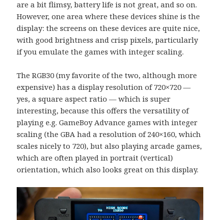
are a bit flimsy, battery life is not great, and so on.
However, one area where these devices shine is the
display: the screens on these devices are quite nice,
with good brightness and crisp pixels, particularly
if you emulate the games with integer scaling.
The RGB30 (my favorite of the two, although more
expensive) has a display resolution of 720×720 —
yes, a square aspect ratio — which is super
interesting, because this offers the versatility of
playing e.g. GameBoy Advance games with integer
scaling (the GBA had a resolution of 240×160, which
scales nicely to 720), but also playing arcade games,
which are often played in portrait (vertical)
orientation, which also looks great on this display.