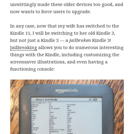
unwittingly made these older devices too good, and
now wants to force users to upgrade.
In any case, now that my wife has switched to the
Kindle 11, I will be switching to her old Kindle 3,
but not just a Kindle 3 — a
jailbroken
Kindle 3!
Jailbreaking
allows you to do numerous interesting
things with the Kindle, including customizing the
screensaver illustrations, and even having a
functioning console: