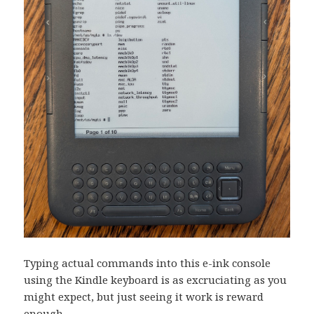
Typing actual commands into this e-ink console
using the Kindle keyboard is as excruciating as you
might expect, but just seeing it work is reward
enough.