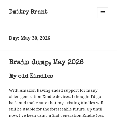
Dmitry Brant
MENU
AND
WIDGETS
Day:
May 30, 2026
Brain dump, May 2026
My old Kindles
With Amazon having
ended support
for many
older-generation Kindle devices, I thought I’d go
back and make sure that my existing Kindles will
still be usable for the foreseeable future. Up until
now, I’ve been using a 2nd generation Kindle (yes,