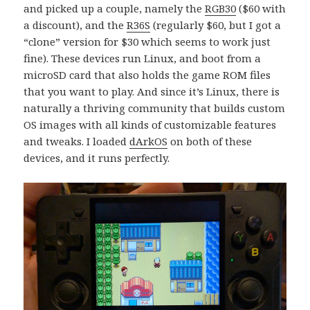
and picked up a couple, namely the
RGB30
($60 with
a discount), and the
R36S
(regularly $60, but I got a
“clone” version for $30 which seems to work just
fine). These devices run Linux, and boot from a
microSD card that also holds the game ROM files
that you want to play. And since it’s Linux, there is
naturally a thriving community that builds custom
OS images with all kinds of customizable features
and tweaks. I loaded
dArkOS
on both of these
devices, and it runs perfectly.