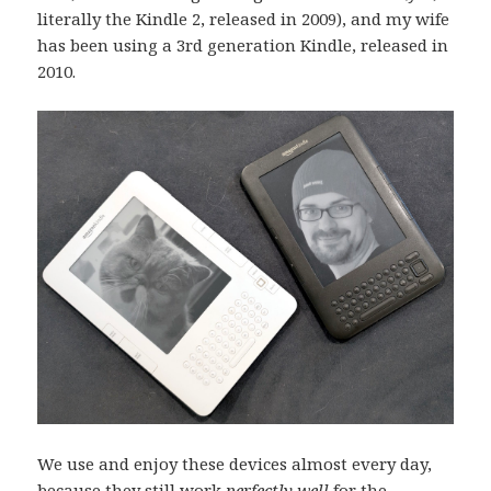
literally the Kindle 2, released in 2009), and my wife
has been using a 3rd generation Kindle, released in
2010.
We use and enjoy these devices almost every day,
because they still work
perfectly well
for the