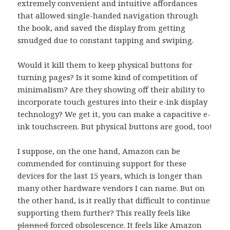
extremely convenient and intuitive affordances
that allowed single-handed navigation through
the book, and saved the display from getting
smudged due to constant tapping and swiping.
Would it kill them to keep physical buttons for
turning pages? Is it some kind of competition of
minimalism? Are they showing off their ability to
incorporate touch gestures into their e-ink display
technology? We get it, you can make a capacitive e-
ink touchscreen. But physical buttons are good, too!
I suppose, on the one hand, Amazon can be
commended for continuing support for these
devices for the last 15 years, which is longer than
many other hardware vendors I can name. But on
the other hand, is it really that difficult to continue
supporting them further? This really feels like
planned
forced obsolescence. It feels like Amazon