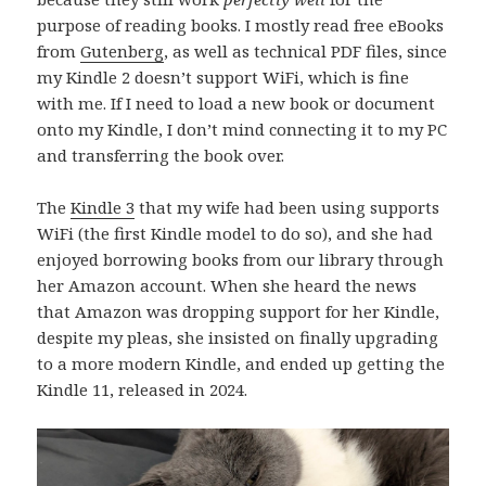
purpose of reading books. I mostly read free eBooks
from
Gutenberg
, as well as technical PDF files, since
my Kindle 2 doesn’t support WiFi, which is fine
with me. If I need to load a new book or document
onto my Kindle, I don’t mind connecting it to my PC
and transferring the book over.
The
Kindle 3
that my wife had been using supports
WiFi (the first Kindle model to do so), and she had
enjoyed borrowing books from our library through
her Amazon account. When she heard the news
that Amazon was dropping support for her Kindle,
despite my pleas, she insisted on finally upgrading
to a more modern Kindle, and ended up getting the
Kindle 11, released in 2024.