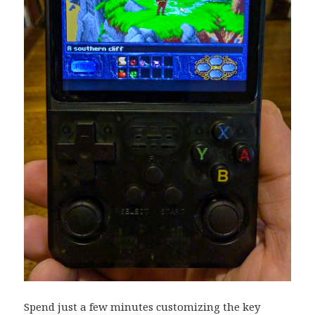
Spend just a few minutes customizing the key