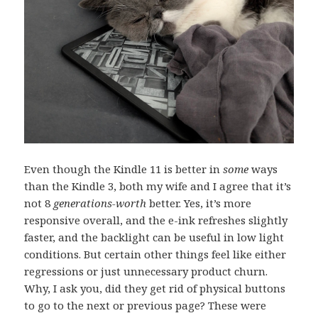
Even though the Kindle 11 is better in
some
ways
than the Kindle 3, both my wife and I agree that it’s
not 8
generations-worth
better. Yes, it’s more
responsive overall, and the e-ink refreshes slightly
faster, and the backlight can be useful in low light
conditions. But certain other things feel like either
regressions or just unnecessary product churn.
Why, I ask you, did they get rid of physical buttons
to go to the next or previous page? These were