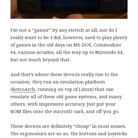
I’m not a “gamer” by any stretch at all, nor do I
really want to be. I did, however, used to play plenty
of games in the old days on MS-DOS, Commodore
64, various arcades, all the way up to Nintendo 64,
but not much beyond that.
And that’s where these devices really rise to the
occasion: they run an emulation platform
(
RetroArch
, running on top of Linux) that can
emulate all of these old game systems, and many
others, with impressive accuracy. Just put your
ROM files onto the microSD card, and off you go.
These devices are definitely “cheap” in most senses.
The ergonomics are so-so, the buttons and joysticks