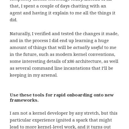
that, I spent a couple of days chatting with an
agent and having it explain to me all the things it
did.
Naturally, I verified and tested the changes it made,
and in the process I did end up learning a huge
amount of things that will be
actually useful
to me
in the future, such as modern kernel conventions,
some interesting details of x86 architecture, as well
as several command line incantations that I’ll be
keeping in my arsenal.
Use these tools for rapid onboarding onto new
frameworks.
I am not a kernel developer by any stretch, but this
particular experience ignited a spark that might
lead to more kernel-level work, and it turns out