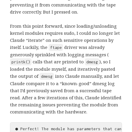
preventing it from communicating with the tape
drive correctly. But I pressed on.
From this point forward, since loading/unloading
kernel modules requires sudo, I could no longer let
Claude “iterate” on such sensitive operations by
itself. Luckily, the
driver was already
ftape
generously sprinkled with logging messages (
calls that are printed to
), so I
printk()
dmesg
loaded the module myself, and iteratively pasted
the output of
into Claude manually, and let
dmesg
Claude compare it to a “known-good” dmesg log
that I’d previously saved from a successful tape
read. After a few iterations of this, Claude identified
the remaining issues preventing the module from
communicating with the hardware.
● Perfect! The module has parameters that can be 