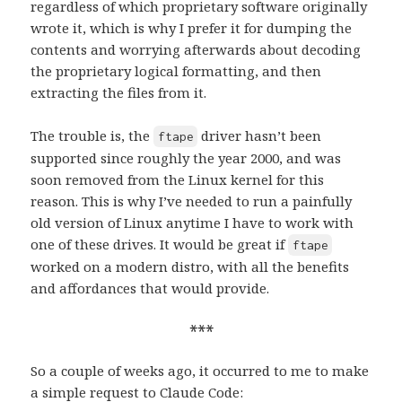
regardless of which proprietary software originally
wrote it, which is why I prefer it for dumping the
contents and worrying afterwards about decoding
the proprietary logical formatting, and then
extracting the files from it.
The trouble is, the
driver hasn’t been
ftape
supported since roughly the year 2000, and was
soon removed from the Linux kernel for this
reason. This is why I’ve needed to run a painfully
old version of Linux anytime I have to work with
one of these drives. It would be great if
ftape
worked on a modern distro, with all the benefits
and affordances that would provide.
***
So a couple of weeks ago, it occurred to me to make
a simple request to Claude Code: