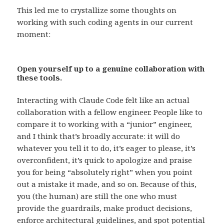
This led me to crystallize some thoughts on
working with such coding agents in our current
moment:
Open yourself up to a genuine collaboration with
these tools.
Interacting with Claude Code felt like an actual
collaboration with a fellow engineer. People like to
compare it to working with a “junior” engineer,
and I think that’s broadly accurate: it will do
whatever you tell it to do, it’s eager to please, it’s
overconfident, it’s quick to apologize and praise
you for being “absolutely right” when you point
out a mistake it made, and so on. Because of this,
you (the human) are still the one who must
provide the guardrails, make product decisions,
enforce architectural guidelines, and spot potential