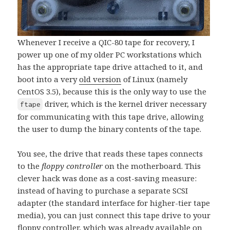
Whenever I receive a QIC-80 tape for recovery, I
power up one of my older PC workstations which
has the appropriate tape drive attached to it, and
boot into a very
old version
of Linux (namely
CentOS 3.5), because this is the only way to use the
driver, which is the kernel driver necessary
ftape
for communicating with this tape drive, allowing
the user to dump the binary contents of the tape.
You see, the drive that reads these tapes connects
to the
floppy controller
on the motherboard. This
clever hack was done as a cost-saving measure:
instead of having to purchase a separate SCSI
adapter (the standard interface for higher-tier tape
media), you can just connect this tape drive to your
floppy controller, which was already available on