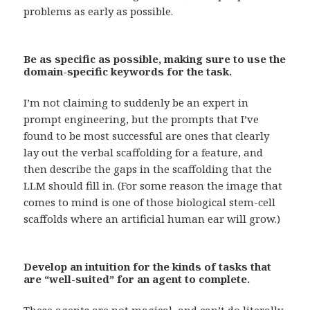
problems as early as possible.
Be as specific as possible, making sure to use the
domain-specific keywords for the task.
I’m not claiming to suddenly be an expert in
prompt engineering, but the prompts that I’ve
found to be most successful are ones that clearly
lay out the verbal scaffolding for a feature, and
then describe the gaps in the scaffolding that the
LLM should fill in. (For some reason the image that
comes to mind is one of those biological stem-cell
scaffolds where an artificial human ear will grow.)
Develop an intuition for the kinds of tasks that
are “well-suited” for an agent to complete.
These agents are not magical, and can’t do literally