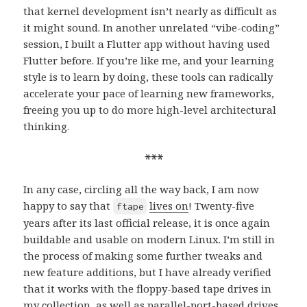
that kernel development isn’t nearly as difficult as
it might sound. In another unrelated “vibe-coding”
session, I built a Flutter app without having used
Flutter before. If you’re like me, and your learning
style is to learn by doing, these tools can radically
accelerate your pace of learning new frameworks,
freeing you up to do more high-level architectural
thinking.
***
In any case, circling all the way back, I am now
happy to say that
lives on
! Twenty-five
ftape
years after its last official release, it is once again
buildable and usable on modern Linux. I’m still in
the process of making some further tweaks and
new feature additions, but I have already verified
that it works with the floppy-based tape drives in
my collection
, as well as parallel-port-based drives