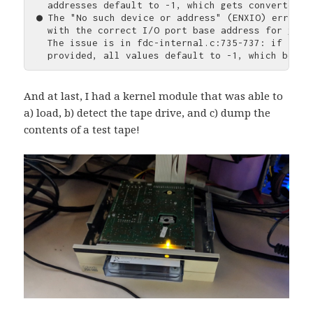
  addresses default to -1, which gets converted t
● The "No such device or address" (ENXIO) error o
  with the correct I/O port base address for your 
  The issue is in fdc-internal.c:735-737: if fdc-
And at last, I had a kernel module that was able to
a) load, b) detect the tape drive, and c) dump the
contents of a test tape!