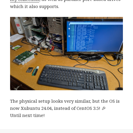
which it also supports.
The physical setup looks very similar, but the OS is
now Xubuntu 24.04, instead of CentOS 3.5! 🎉
Until next time!