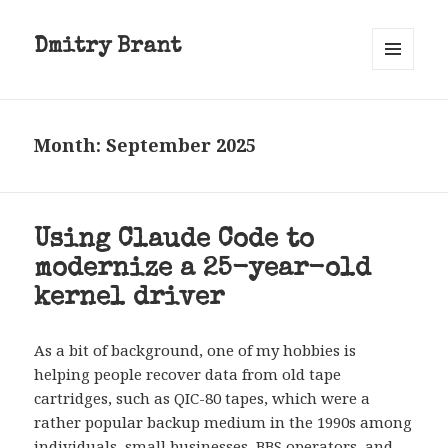
Dmitry Brant
MENU
AND
WIDGETS
Month:
September 2025
Using Claude Code to
modernize a 25-year-old
kernel driver
As a bit of background, one of my hobbies is
helping people recover data from old tape
cartridges, such as QIC-80 tapes, which were a
rather popular backup medium in the 1990s among
individuals, small businesses, BBS operators, and