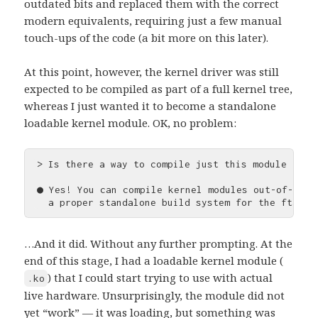
outdated bits and replaced them with the correct
modern equivalents, requiring just a few manual
touch-ups of the code (a bit more on this later).
At this point, however, the kernel driver was still
expected to be compiled as part of a full kernel tree,
whereas I just wanted it to become a standalone
loadable kernel module. OK, no problem:
> Is there a way to compile just this module in-p
● Yes! You can compile kernel modules out-of-tree
…And it did. Without any further prompting. At the
end of this stage, I had a loadable kernel module (
) that I could start trying to use with actual
.ko
live hardware. Unsurprisingly, the module did not
yet “work” — it was loading, but something was