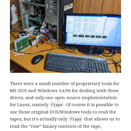
There were a small number of proprietary tools for
MS-DOS and Windows 3.x/9x for dealing with these
drives, and only one open-source implementation
for Linux, namely
. Of course it is possible to
ftape
use those original DOS/Windows tools to read the
tapes, but it’s actually only
that allows us to
ftape
read the “raw” binary contents of the tape,