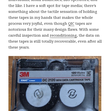
the like. I have a soft spot for tape media; there’s
something about the tactile sensation of holding
these tapes in my hands that makes the whole
process very joyful, even though
QIC
tapes are
notorious for their many design flaws. With some
careful inspection and
reconditioning
, the data on
these tapes is still totally recoverable, even after all
these years.