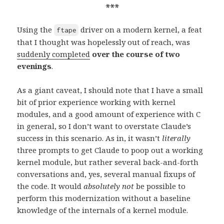
***
Using the
driver on a modern kernel, a feat
ftape
that I thought was hopelessly out of reach, was
suddenly completed
over the course of two
evenings
.
As a giant caveat, I should note that I have a small
bit of prior experience working with kernel
modules, and a good amount of experience with C
in general, so I don’t want to overstate Claude’s
success in this scenario. As in, it wasn’t
literally
three prompts to get Claude to poop out a working
kernel module, but rather several back-and-forth
conversations and, yes, several manual fixups of
the code. It would
absolutely not
be possible to
perform this modernization without a baseline
knowledge of the internals of a kernel module.