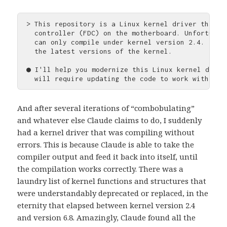
> This repository is a Linux kernel driver that c
  controller (FDC) on the motherboard. Unfortunat
  can only compile under kernel version 2.4. I'd 
  the latest versions of the kernel.

● I'll help you modernize this Linux kernel drive
And after several iterations of “combobulating”
and whatever else Claude claims to do, I suddenly
had a kernel driver that was compiling without
errors. This is because Claude is able to take the
compiler output and feed it back into itself, until
the compilation works correctly. There was a
laundry list of kernel functions and structures that
were understandably deprecated or replaced, in the
eternity that elapsed between kernel version 2.4
and version 6.8. Amazingly, Claude found all the