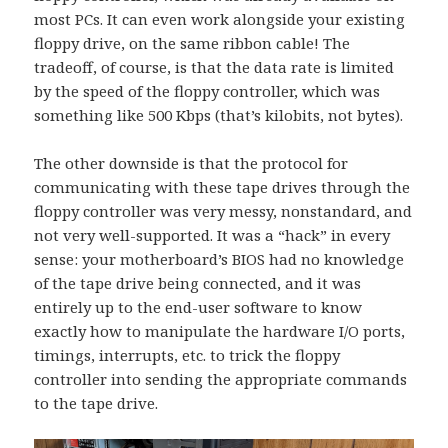
most PCs. It can even work alongside your existing
floppy drive, on the same ribbon cable! The
tradeoff, of course, is that the data rate is limited
by the speed of the floppy controller, which was
something like 500 Kbps (that’s kilobits, not bytes).
The other downside is that the protocol for
communicating with these tape drives through the
floppy controller was very messy, nonstandard, and
not very well-supported. It was a “hack” in every
sense: your motherboard’s BIOS had no knowledge
of the tape drive being connected, and it was
entirely up to the end-user software to know
exactly how to manipulate the hardware I/O ports,
timings, interrupts, etc. to trick the floppy
controller into sending the appropriate commands
to the tape drive.