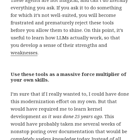
everything you ask. If you ask it to do something
for which it’s not well-suited, you will become
frustrated and prematurely reject these tools
before you allow them to shine. On this point, it’s
useful to learn how LLMs actually work, so that
you develop a sense of their strengths and
weaknesses
.
Use these tools as a massive force multiplier of
your own skills.
I’m sure that if I really wanted to, I could have done
this modernization effort on my own. But that
would have required me to learn kernel
development
as it was done 25 years ago
. This
would have probably taken me several weeks of
nonstop poring over documentation that would be
completely useless knowledge
today. Instead of all