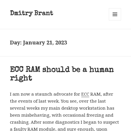
Dmitry Brant
MENU
AND
WIDGETS
Day:
January 21, 2023
ECC RAM should be a human
right
I am now a staunch advocate for
ECC
RAM, after
the events of last week. You see, over the last
several weeks my main desktop workstation has
been misbehaving, with occasional freezing and
crashing. After some diagnostics I began to suspect
a faulty RAM module, and sure enough, upon