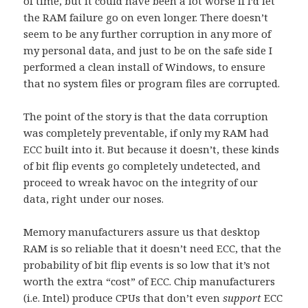
of time, but it could have been a lot worse if I’d let
the RAM failure go on even longer. There doesn’t
seem to be any further corruption in any more of
my personal data, and just to be on the safe side I
performed a clean install of Windows, to ensure
that no system files or program files are corrupted.
The point of the story is that the data corruption
was completely preventable, if only my RAM had
ECC built into it. But because it doesn’t, these kinds
of bit flip events go completely undetected, and
proceed to wreak havoc on the integrity of our
data, right under our noses.
Memory manufacturers assure us that desktop
RAM is so reliable that it doesn’t need ECC, that the
probability of bit flip events is so low that it’s not
worth the extra “cost” of ECC. Chip manufacturers
(i.e. Intel) produce CPUs that don’t even
support
ECC