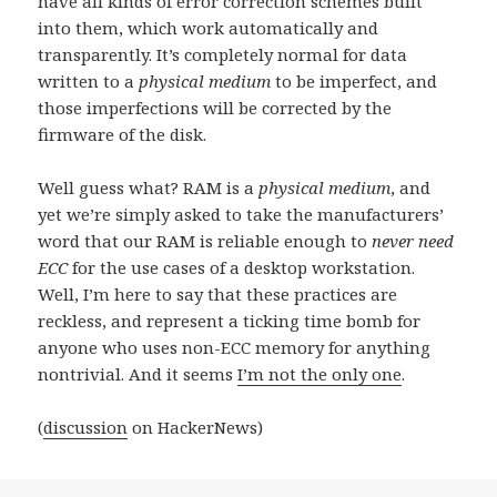
have all kinds of error correction schemes built
into them, which work automatically and
transparently. It’s completely normal for data
written to a
physical medium
to be imperfect, and
those imperfections will be corrected by the
firmware of the disk.
Well guess what? RAM is a
physical medium
, and
yet we’re simply asked to take the manufacturers’
word that our RAM is reliable enough to
never need
ECC
for the use cases of a desktop workstation.
Well, I’m here to say that these practices are
reckless, and represent a ticking time bomb for
anyone who uses non-ECC memory for anything
nontrivial. And it seems
I’m not the only one
.
(
discussion
on HackerNews)