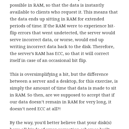
possible in RAM, so that the data is instantly
available to clients who request it. This means that
the data ends up sitting in RAM for extended
periods of time. If the RAM were to experience bit-
flip errors that went undetected, the server would
serve incorrect data, or worse, would end up
writing incorrect data back to the disk. Therefore,
the server’s RAM has ECC, so that it will correct
itself in case of an occasional bit flip.
This is oversimplifying a bit, but the difference
between a server and a desktop, for this exercise, is
simply the amount of time that data is made to sit
in RAM. So then, are we supposed to accept that if
our data doesn’t remain in RAM for very long, it
doesn’t need ECC at all?!
By the way, you’d better believe that your disk(s)