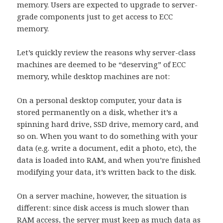
memory. Users are expected to upgrade to server-
grade components just to get access to ECC
memory.
Let’s quickly review the reasons why server-class
machines are deemed to be “deserving” of ECC
memory, while desktop machines are not:
On a personal desktop computer, your data is
stored permanently on a disk, whether it’s a
spinning hard drive, SSD drive, memory card, and
so on. When you want to do something with your
data (e.g. write a document, edit a photo, etc), the
data is loaded into RAM, and when you’re finished
modifying your data, it’s written back to the disk.
On a server machine, however, the situation is
different: since disk access is much slower than
RAM access, the server must keep as much data as