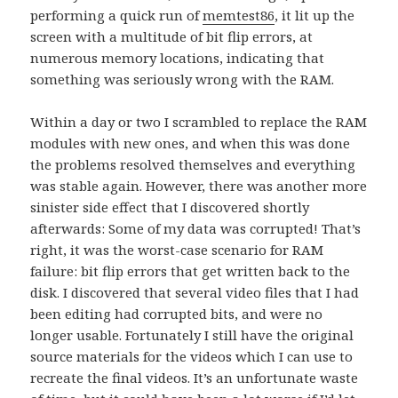
performing a quick run of
memtest86
, it lit up the
screen with a multitude of bit flip errors, at
numerous memory locations, indicating that
something was seriously wrong with the RAM.
Within a day or two I scrambled to replace the RAM
modules with new ones, and when this was done
the problems resolved themselves and everything
was stable again. However, there was another more
sinister side effect that I discovered shortly
afterwards: Some of my data was corrupted! That’s
right, it was the worst-case scenario for RAM
failure: bit flip errors that get written back to the
disk. I discovered that several video files that I had
been editing had corrupted bits, and were no
longer usable. Fortunately I still have the original
source materials for the videos which I can use to
recreate the final videos. It’s an unfortunate waste