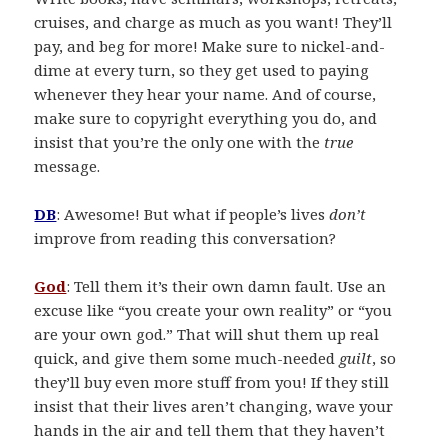
cruises, and charge as much as you want! They’ll
pay, and beg for more! Make sure to nickel-and-
dime at every turn, so they get used to paying
whenever they hear your name. And of course,
make sure to copyright everything you do, and
insist that you’re the only one with the
true
message.
DB
: Awesome! But what if people’s lives
don’t
improve from reading this conversation?
God
: Tell them it’s their own damn fault. Use an
excuse like “you create your own reality” or “you
are your own god.” That will shut them up real
quick, and give them some much-needed
guilt
, so
they’ll buy even more stuff from you! If they still
insist that their lives aren’t changing, wave your
hands in the air and tell them that they haven’t