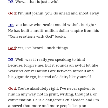
DB
: Wow… that is just awful.
God
: I’m just joshin’ you. Go ahead and shoot away.
DB
: You know who Neale Donald Walsch is, right?
He has built a multi-million dollar empire from his
“Conversations with God” books.
God
: Yes, I’ve heard… such things.
DB
: Well, was it really
you
speaking to him?
Because, forgive me, but it sounds an awful lot like
Walsch’s conversations are between himself and
his gigantic ego, instead of a deity like yourself.
God
: You’re absolutely right. I’ve never spoken to
him in any way, not in print, writing, thoughts, or
conversation. He is a dangerous cult leader, and I’m
amazed that more and more people keep on