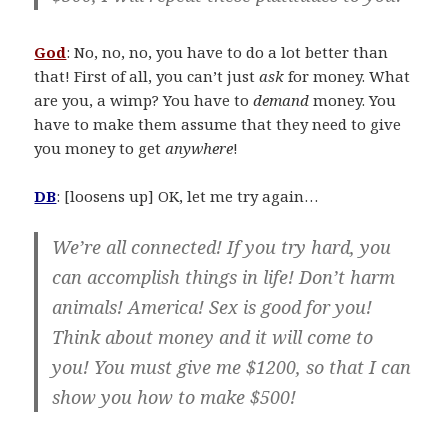
God
: No, no, no, you have to do a lot better than
that! First of all, you can’t just
ask
for money. What
are you, a wimp? You have to
demand
money. You
have to make them assume that they need to give
you money to get
anywhere
!
DB
: [loosens up] OK, let me try again…
We’re all connected! If you try hard, you
can accomplish things in life! Don’t harm
animals! America! Sex is good for you!
Think about money and it will come to
you! You must give me $1200, so that I can
show you how to make $500!