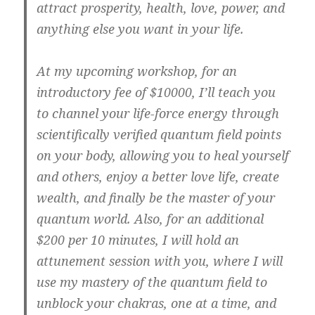
attract prosperity, health, love, power, and
anything else you want in your life.
At my upcoming workshop, for an
introductory fee of $10000, I’ll teach you
to channel your life-force energy through
scientifically verified quantum field points
on your body, allowing you to heal yourself
and others, enjoy a better love life, create
wealth, and finally be the master of your
quantum world. Also, for an additional
$200 per 10 minutes, I will hold an
attunement session with you, where I will
use my mastery of the quantum field to
unblock your chakras, one at a time, and