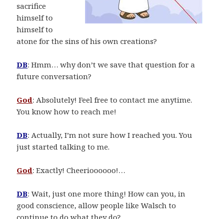
sacrifice
himself to
himself to
atone for the sins of his own creations?
DB
: Hmm… why don’t we save that question for a
future conversation?
God
: Absolutely! Feel free to contact me anytime.
You know how to reach me!
DB
: Actually, I’m not sure how I reached you. You
just started talking to me.
God
: Exactly! Cheerioooooo!…
DB
: Wait, just one more thing! How can you, in
good conscience, allow people like Walsch to
continue to do what they do?