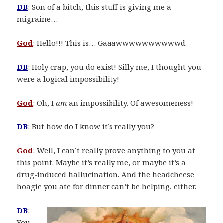
DB
: Son of a bitch, this stuff is giving me a
migraine…
God
: Hello!!! This is… Gaaawwwwwwwwwwd.
DB
: Holy crap, you do exist! Silly me, I thought you
were a logical impossibility!
God
: Oh, I
am
an impossibility. Of awesomeness!
DB
: But how do I know it’s really you?
God
: Well, I can’t really prove anything to you at
this point. Maybe it’s really me, or maybe it’s a
drug-induced hallucination. And the headcheese
hoagie you ate for dinner can’t be helping, either.
DB
:
You