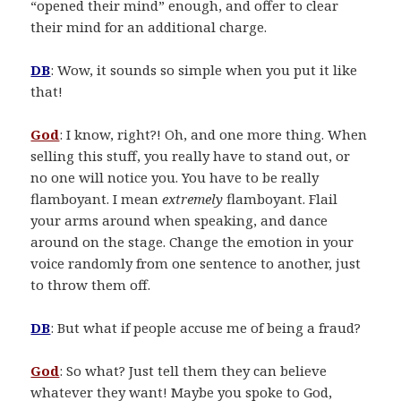
“opened their mind” enough, and offer to clear
their mind for an additional charge.
DB
: Wow, it sounds so simple when you put it like
that!
God
: I know, right?! Oh, and one more thing. When
selling this stuff, you really have to stand out, or
no one will notice you. You have to be really
flamboyant. I mean
extremely
flamboyant. Flail
your arms around when speaking, and dance
around on the stage. Change the emotion in your
voice randomly from one sentence to another, just
to throw them off.
DB
: But what if people accuse me of being a fraud?
God
: So what? Just tell them they can believe
whatever they want! Maybe you spoke to God,