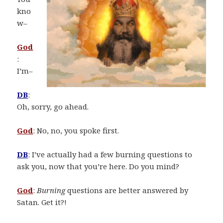
kno
w–
God
:
I’m–
DB
:
Oh, sorry, go ahead.
God
: No, no, you spoke first.
DB
: I’ve actually had a few burning questions to
ask you, now that you’re here. Do you mind?
God
:
Burning
questions are better answered by
Satan. Get it?!