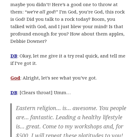
maybe you didn’t! Here’s a good one to throw at
them: “
we’re all god
!” I’m God, you’re God, this rock
is God! Did you talk to a rock today? Boom, you
talked with God, and I just blew your mind! Is that
profound enough for you? How about them apples,
Debbie Downer?
DB
: Okay, let me give it a try real quick, and tell me
if I’ve got it.
God
: Alright, let’s see what you’ve got.
DB
: [Clears throat] Umm…
Eastern religion… is… awesome. You people
are… fantastic. Leading a healthy lifestyle
is… great. Come to my workshops and, for
$500, I will repeat these platitudes to you!