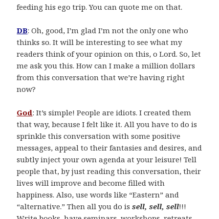
feeding his ego trip. You can quote me on that.
DB
: Oh, good, I’m glad I’m not the only one who
thinks so. It will be interesting to see what my
readers think of your opinion on this, o Lord. So, let
me ask you this. How can I make a million dollars
from this conversation that we’re having right
now?
God
: It’s simple! People are idiots. I created them
that way, because I felt like it. All you have to do is
sprinkle this conversation with some positive
messages, appeal to their fantasies and desires, and
subtly inject your own agenda at your leisure! Tell
people that, by just reading this conversation, their
lives will improve and become filled with
happiness. Also, use words like “Eastern” and
“alternative.” Then all you do is
sell, sell, sell
!!!
Write books, have seminars, workshops, retreats,