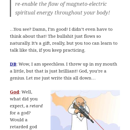
re-enable the flow of magneto-electric
spiritual energy throughout your body!
…You see? Damn, I’m good! I didn’t even have to
think about that! The bullshit just flows so
naturally. It’s a gift, really, but you too can learn to
talk like this, if you keep practicing.
DB
: Wow, I am speechless. I threw up in my mouth
a little, but that is just brilliant! God, you’re a
genius. Let me just write this all down…
God
: Well,
what did you
expect, a
retard
for a god?
Would a
retarded god