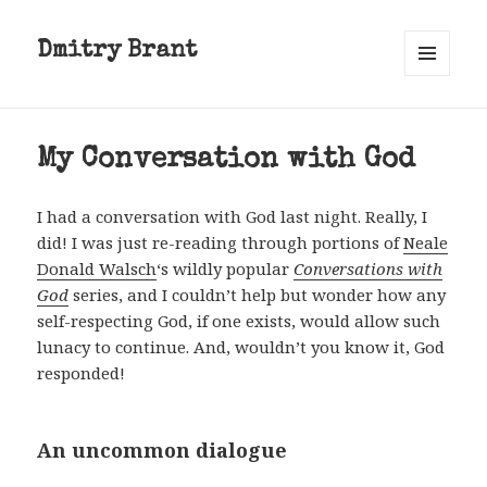
Dmitry Brant
MENU
AND
WIDGETS
My Conversation with God
I had a conversation with God last night. Really, I
did! I was just re-reading through portions of
Neale
Donald Walsch
‘s wildly popular
Conversations with
God
series, and I couldn’t help but wonder how any
self-respecting God, if one exists, would allow such
lunacy to continue. And, wouldn’t you know it, God
responded!
An uncommon dialogue