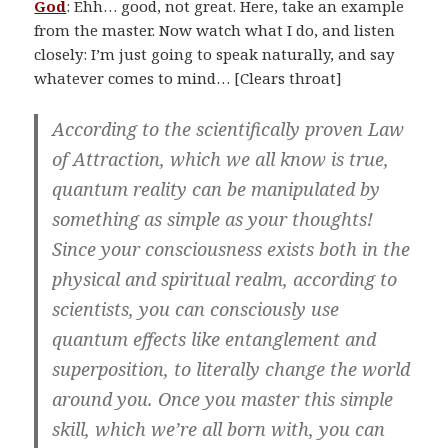
God
: Ehh… good, not great. Here, take an example
from the master. Now watch what I do, and listen
closely: I’m just going to speak naturally, and say
whatever comes to mind… [Clears throat]
According to the scientifically proven Law
of Attraction, which we all know is true,
quantum reality can be manipulated by
something as simple as your thoughts!
Since your consciousness exists both in the
physical and spiritual realm, according to
scientists, you can consciously use
quantum effects like entanglement and
superposition, to literally change the world
around you. Once you master this simple
skill, which we’re all born with, you can