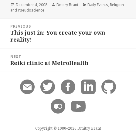
Posted
Author
Categories
December 4, 2008
Dmitry Brant
Daily Events
,
Religion
on
and Pseudoscience
Post
PREVIOUS
navigation
This just in: You create your own
Previous
reality!
post:
NEXT
Reiki clinic at MetroHealth
Next
post:
Copyright © 1980–2026 Dmitry Brant