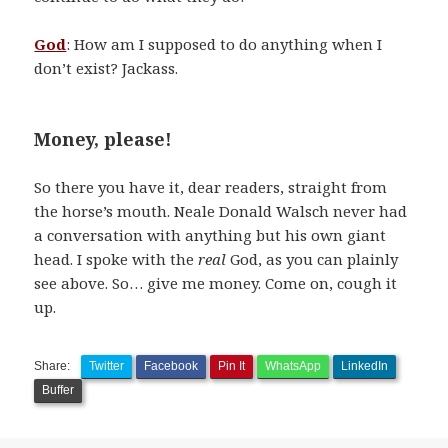
God
: How am I supposed to do anything when I
don’t exist? Jackass.
Money, please!
So there you have it, dear readers, straight from
the horse’s mouth. Neale Donald Walsch never had
a conversation with anything but his own giant
head. I spoke with the
real
God, as you can plainly
see above. So… give me money. Come on, cough it
up.
Share:
Twitter
Facebook
Pin It
WhatsApp
LinkedIn
Buffer