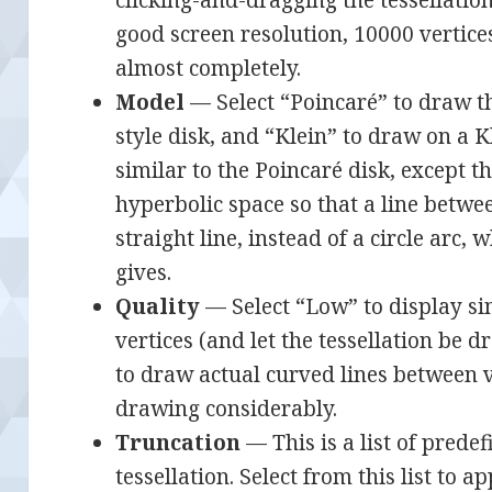
good screen resolution, 10000 vertices
almost completely.
Model
— Select “Poincaré” to draw th
style disk, and “Klein” to draw on a Kl
similar to the Poincaré disk, except t
hyperbolic space so that a line betwe
straight line, instead of a circle arc,
gives.
Quality
— Select “Low” to display si
vertices (and let the tessellation be 
to draw actual curved lines between v
drawing considerably.
Truncation
— This is a list of predef
tessellation. Select from this list to a