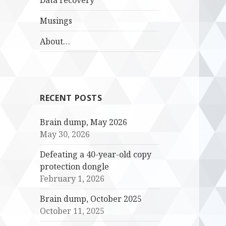
Data recovery
Musings
About…
RECENT POSTS
Brain dump, May 2026
May 30, 2026
Defeating a 40-year-old copy
protection dongle
February 1, 2026
Brain dump, October 2025
October 11, 2025