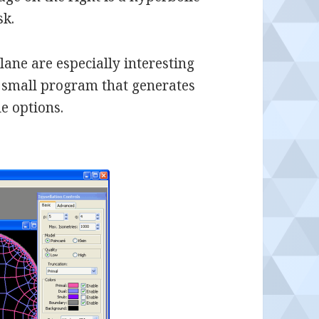
sk.
plane are especially interesting
a small program that generates
e options.