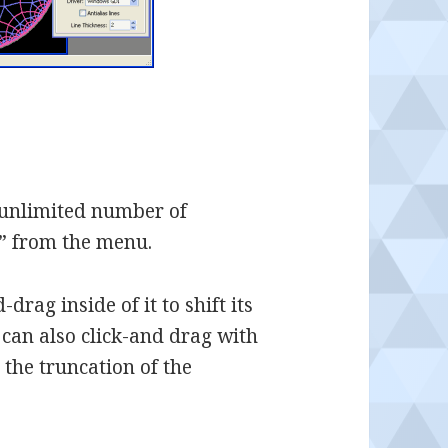
 unlimited number of
w” from the menu.
drag inside of it to shift its
 can also click-and drag with
the truncation of the