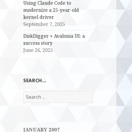
Using Claude Code to
modernize a 25-year-old
kernel driver
September 7, 2025
DiskDigger + Avalonia UI: a
success story
June 26, 2025
SEARCH…
Search
for:
JANUARY 2007