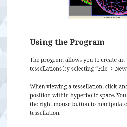
Using the Program
The program allows you to create an
tessellations by selecting “File -> Ne
When viewing a tessellation, click-and-
position within hyperbolic space. You
the right mouse button to manipulate 
tessellation.