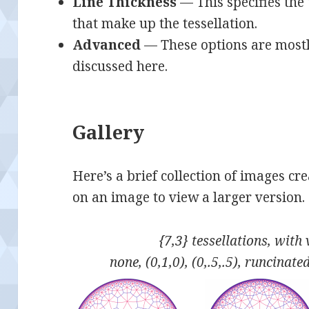
Line Thickness
— This specifies the t
that make up the tessellation.
Advanced
— These options are mostl
discussed here.
Gallery
Here’s a brief collection of images cr
on an image to view a larger version.
{7,3} tessellations, with
none, (0,1,0), (0,.5,.5), runcinat