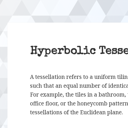
Hyperbolic Tess
A tessellation refers to a uniform tili
such that an equal number of identica
For example, the tiles in a bathroom,
office floor, or the honeycomb pattern 
tessellations of the Euclidean plane.