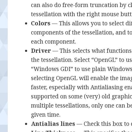
can also do free-form truncation by 
tessellation with the right mouse butt
Colors
— This allows you to select dif
components of the tessellation, and t
each component.
Driver
— This selects what functions
the tessellation. Select “OpenGL” to 
“Windows GDI” to use plain Windows f
selecting OpenGL will enable the ima
faster, especially with Antialiasing 
supported on some (very) old graphics
multiple tessellations, only one can
given time.
Antialias lines
— Check this box to 