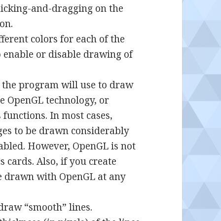
clicking-and-dragging on the
on.
ferent colors for each of the
o enable or disable drawing of
 the program will use to draw
use OpenGL technology, or
unctions. In most cases,
ges to be drawn considerably
enabled. However, OpenGL is not
 cards. Also, if you create
 be drawn with OpenGL at any
draw “smooth” lines.