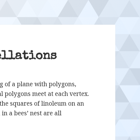
ellations
ng of a plane with polygons,
l polygons meet at each vertex.
 the squares of linoleum on an
in a bees’ nest are all