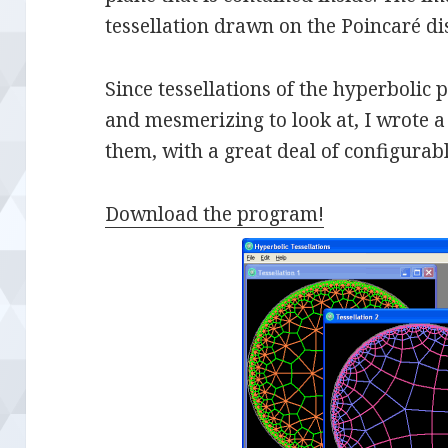
tessellation drawn on the Poincaré di
Since tessellations of the hyperbolic 
and mesmerizing to look at, I wrote 
them, with a great deal of configurabl
Download the program!