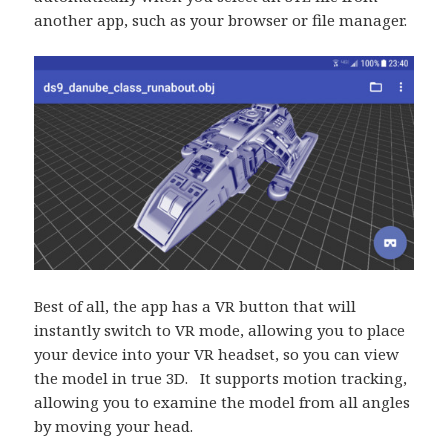
another app, such as your browser or file manager.
Best of all, the app has a VR button that will
instantly switch to VR mode, allowing you to place
your device into your VR headset, so you can view
the model in true 3D. It supports motion tracking,
allowing you to examine the model from all angles
by moving your head.