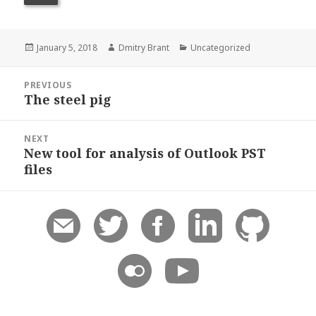
Posted
Author
Categories
January 5, 2018
Dmitry Brant
Uncategorized
on
Post
PREVIOUS
navigation
The steel pig
Previous
post:
NEXT
New tool for analysis of Outlook PST
Next
files
post: