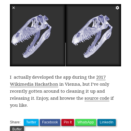
I actually developed the app during the
2017
Wikimedia Hackathon
in Vienna, but I’ve only
recently gotten around to cleaning it up and
releasing it. Enjoy, and browse the
source code
if
you like.
Share:
Twitter
Facebook
Pin It
WhatsApp
LinkedIn
Buffer