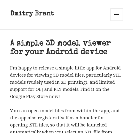
Dmitry Brant
MENU
AND
WIDGETS
A simple 3D model viewer
for your Android device
I’m happy to release a simple little app for Android
devices for viewing 3D model files, particularly
STL
models (widely used in 3D printing), and limited
support for
OBJ
and
PLY
models.
Find it
on the
Google Play Store now!
You can open model files from within the app, and
the app also registers itself as a handler for
opening .STL files, so that it will be launched
automatically when you select an STL file from